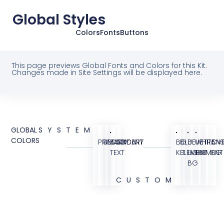
Global Styles
Colors
Fonts
Buttons
This page previews Global Fonts and Colors for this Kit.
Changes made in Site Settings will be displayed here.
GLOBAL
SYSTEM
COLORS
PRIMARY
SECONDARY
BODY
ACCENT
BG
BLUE
BLUE
WHITE
TRANS
OVE
TEXT
KIT
ELEMENT
LIGHT
ELEMENT
BG
BG
CUSTOM