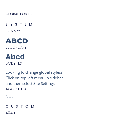
GLOBAL FONTS
SYSTEM
PRIMARY
ABCD
SECONDARY
Abcd
BODY TEXT
Looking to change global styles?
Click on top left menu in sidebar
and then select Site Settings.
ACCENT TEXT
Abcd
CUSTOM
404 TITLE