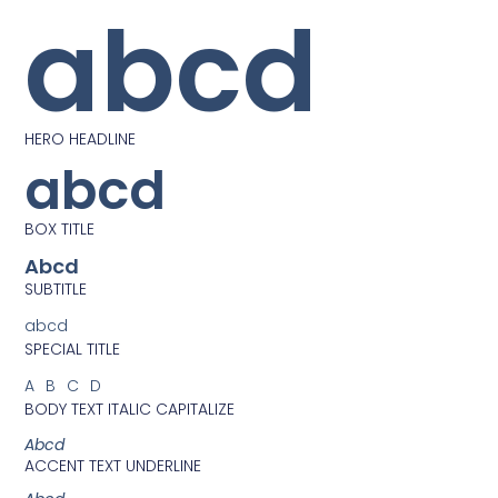
abcd
HERO HEADLINE
abcd
BOX TITLE
Abcd
SUBTITLE
abcd
SPECIAL TITLE
ABCD
BODY TEXT ITALIC CAPITALIZE
Abcd
ACCENT TEXT UNDERLINE