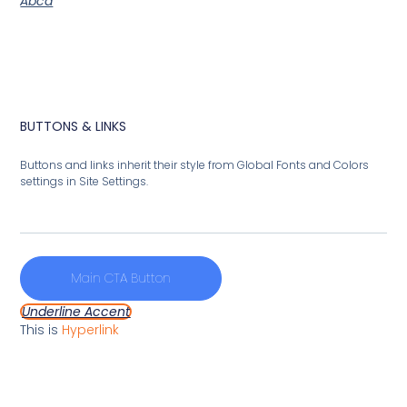
Abcd
BUTTONS & LINKS
Buttons and links inherit their style from Global Fonts and Colors
settings in Site Settings.
Main CTA Button
Underline Accent
This is
Hyperlink